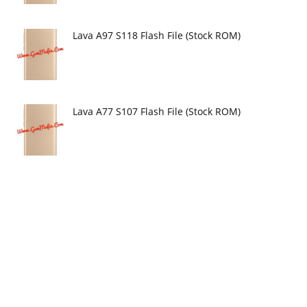
Lava A97 S118 Flash File (Stock ROM)
Lava A77 S107 Flash File (Stock ROM)