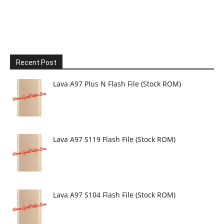
Recent Post
Lava A97 Plus N Flash File (Stock ROM)
Lava A97 S119 Flash File (Stock ROM)
Lava A97 S104 Flash File (Stock ROM)