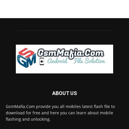
ABOUT US
GsmMafia.Com provide you all mobiles latest flash file to
download for free and here you can learn about mobile
flashing and unlocking.