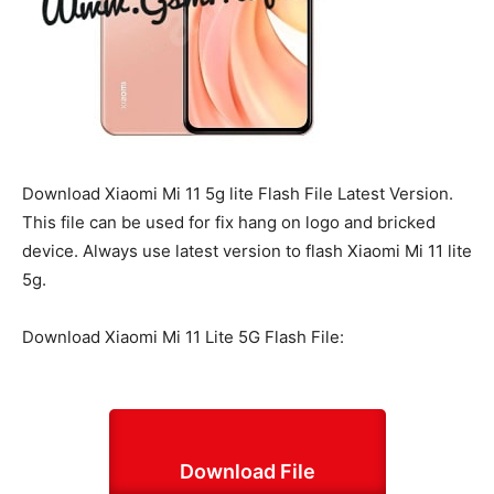
Download Xiaomi Mi 11 5g lite Flash File Latest Version.
This file can be used for fix hang on logo and bricked
device. Always use latest version to flash Xiaomi Mi 11 lite
5g.
Download Xiaomi Mi 11 Lite 5G Flash File:
Download File