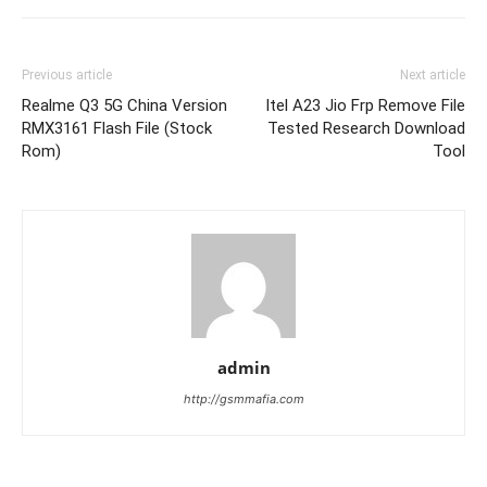
Previous article
Next article
Realme Q3 5G China Version
Itel A23 Jio Frp Remove File
RMX3161 Flash File (Stock
Tested Research Download
Rom)
Tool
admin
http://gsmmafia.com