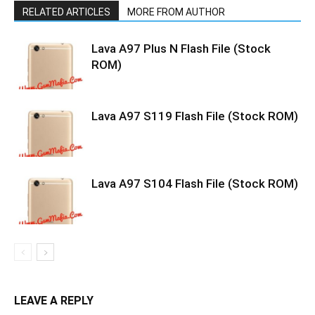
RELATED ARTICLES
MORE FROM AUTHOR
Lava A97 Plus N Flash File (Stock
ROM)
Lava A97 S119 Flash File (Stock ROM)
Lava A97 S104 Flash File (Stock ROM)
LEAVE A REPLY