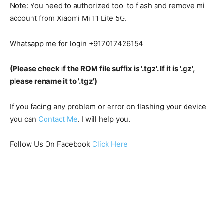
Note: You need to authorized tool to flash and remove mi
account from Xiaomi Mi 11 Lite 5G.
Whatsapp me for login +917017426154
(Please check if the ROM file suffix is '.tgz'. If it is '.gz',
please rename it to '.tgz')
If you facing any problem or error on flashing your device
you can
Contact Me
. I will help you.
Follow Us On Facebook
Click Here