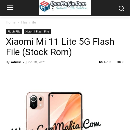
Home
Flash File
Flash File
Xiaomi Flash File
Xiaomi Mi 11 Lite 5G Flash
File (Stock Rom)
By
admin
-
June 28, 2021
6703
0