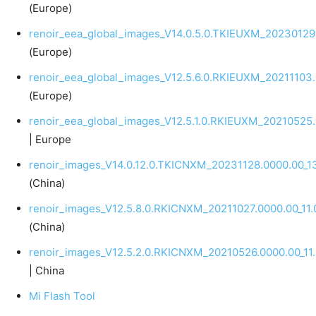
(Europe)
renoir_eea_global_images_V14.0.5.0.TKIEUXM_20230129
(Europe)
renoir_eea_global_images_V12.5.6.0.RKIEUXM_20211103.
(Europe)
renoir_eea_global_images_V12.5.1.0.RKIEUXM_20210525.
| Europe
renoir_images_V14.0.12.0.TKICNXM_20231128.0000.00_1
(China)
renoir_images_V12.5.8.0.RKICNXM_20211027.0000.00_11.
(China)
renoir_images_V12.5.2.0.RKICNXM_20210526.0000.00_11.
| China
Mi Flash Tool