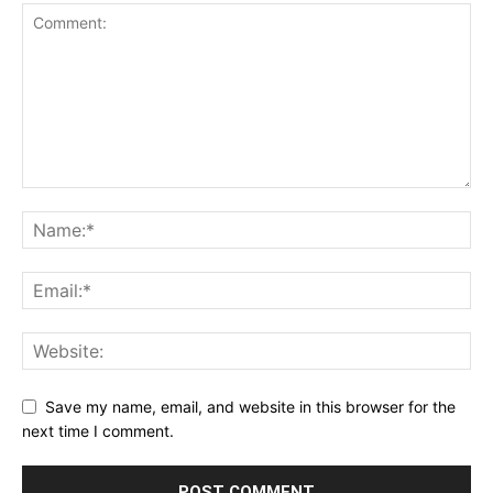
Save my name, email, and website in this browser for the
next time I comment.