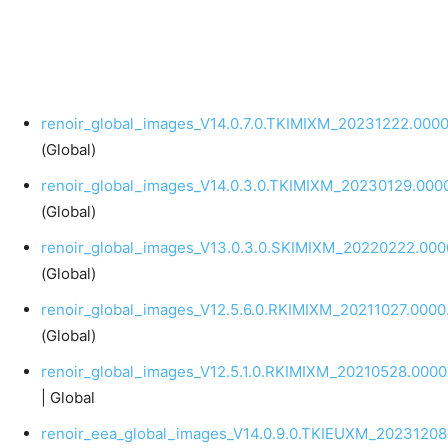
renoir_global_images_V14.0.7.0.TKIMIXM_20231222.0000
(Global)
renoir_global_images_V14.0.3.0.TKIMIXM_20230129.0000
(Global)
renoir_global_images_V13.0.3.0.SKIMIXM_20220222.0000
(Global)
renoir_global_images_V12.5.6.0.RKIMIXM_20211027.0000.
(Global)
renoir_global_images_V12.5.1.0.RKIMIXM_20210528.0000.
| Global
renoir_eea_global_images_V14.0.9.0.TKIEUXM_20231208