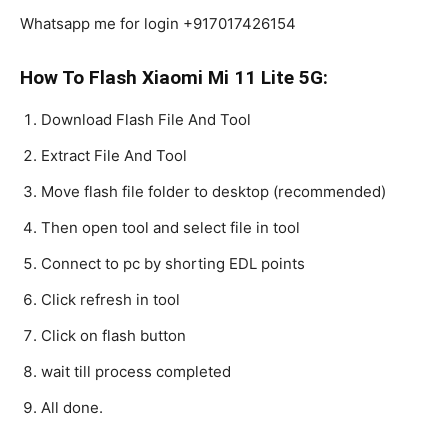
Whatsapp me for login +917017426154
How To Flash Xiaomi Mi 11 Lite 5G:
Download Flash File And Tool
Extract File And Tool
Move flash file folder to desktop (recommended)
Then open tool and select file in tool
Connect to pc by shorting EDL points
Click refresh in tool
Click on flash button
wait till process completed
All done.