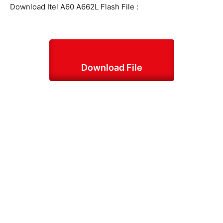
Download Itel A60 A662L Flash File :
Download File