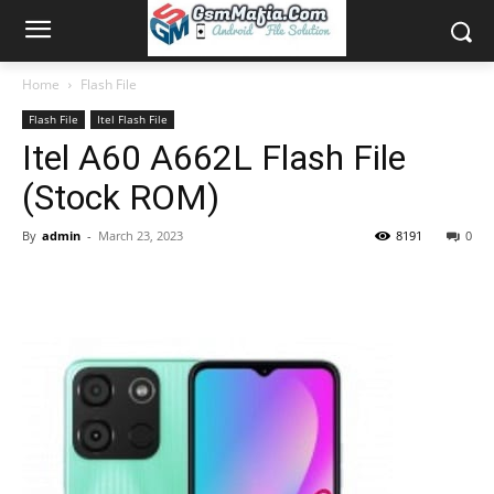
Home
Flash File
Flash File
Itel Flash File
Itel A60 A662L Flash File
(Stock ROM)
By
admin
-
March 23, 2023
8191
0