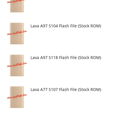
Lava A97 S104 Flash File (Stock ROM)
Lava A97 S118 Flash File (Stock ROM)
Lava A77 S107 Flash File (Stock ROM)