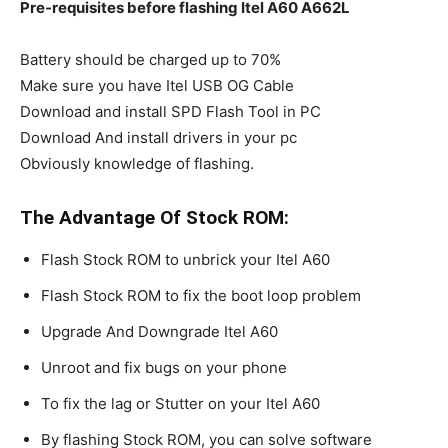
Pre-requisites before flashing Itel A60 A662L
Battery should be charged up to 70%
Make sure you have Itel USB OG Cable
Download and install SPD Flash Tool in PC
Download And install drivers in your pc
Obviously knowledge of flashing.
The Advantage Of Stock ROM:
Flash Stock ROM to unbrick your Itel A60
Flash Stock ROM to fix the boot loop problem
Upgrade And Downgrade Itel A60
Unroot and fix bugs on your phone
To fix the lag or Stutter on your Itel A60
By flashing Stock ROM, you can solve software