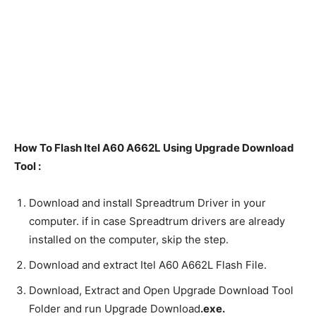
How To Flash Itel A60 A662L Using Upgrade Download
Tool :
Download and install Spreadtrum Driver in your
computer. if in case Spreadtrum drivers are already
installed on the computer, skip the step.
Download and extract Itel A60 A662L Flash File.
Download, Extract and Open Upgrade Download Tool
Folder and run Upgrade Download
.exe.