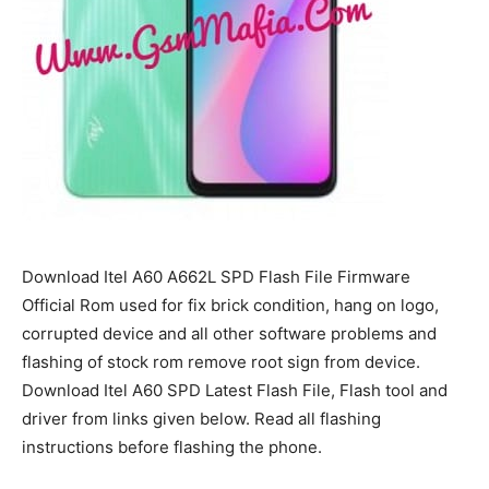
Download Itel A60 A662L SPD Flash File Firmware
Official Rom used for fix brick condition, hang on logo,
corrupted device and all other software problems and
flashing of stock rom remove root sign from device.
Download Itel A60 SPD Latest Flash File, Flash tool and
driver from links given below. Read all flashing
instructions before flashing the phone.