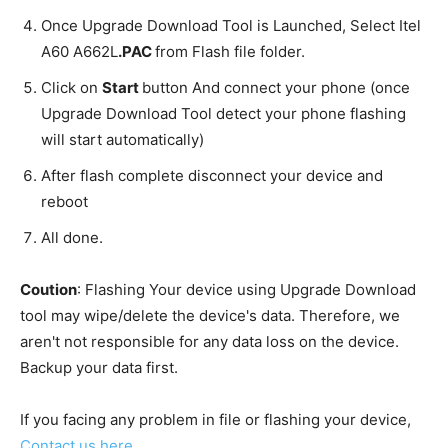
Once Upgrade Download Tool is Launched, Select Itel
A60 A662L
.PAC
from Flash file folder.
Click on
Start
button And connect your phone (once
Upgrade Download Tool detect your phone flashing
will start automatically)
After flash complete disconnect your device and
reboot
All done.
Coution
: Flashing Your device using Upgrade Download
tool may wipe/delete the device's data. Therefore, we
aren't not responsible for any data loss on the device.
Backup your data first.
If you facing any problem in file or flashing your device,
Contact us here