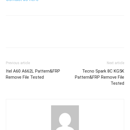
Previous article
Next article
Itel A60 A662L Pattern&FRP
Tecno Spark 8C KG5K
Remove File Tested
Pattern&FRP Remove File
Tested