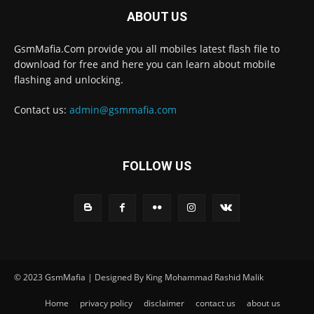
ABOUT US
GsmMafia.Com provide you all mobiles latest flash file to
download for free and here you can learn about mobile
flashing and unlocking.
Contact us:
admin@gsmmafia.com
FOLLOW US
© 2023 GsmMafia | Designed By King Mohammad Rashid Malik
Home
privacy policy
disclaimer
contact us
about us