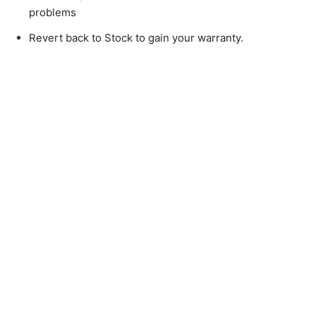
problems
Revert back to Stock to gain your warranty.