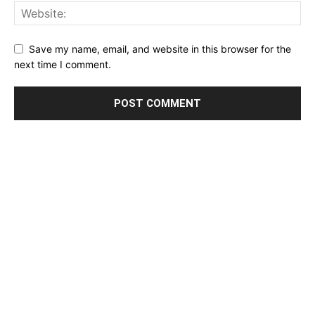
Save my name, email, and website in this browser for the
next time I comment.