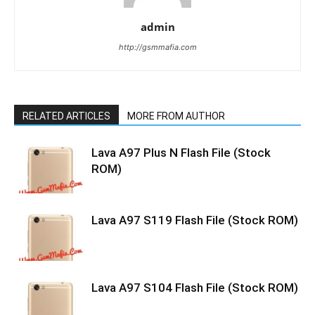
admin
http://gsmmafia.com
RELATED ARTICLES
MORE FROM AUTHOR
Lava A97 Plus N Flash File (Stock
ROM)
Lava A97 S119 Flash File (Stock ROM)
Lava A97 S104 Flash File (Stock ROM)