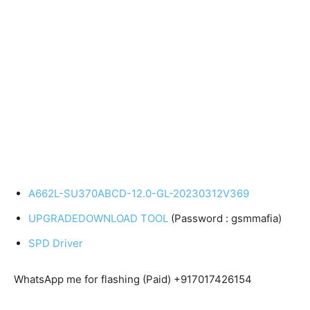
A662L-SU370ABCD-12.0-GL-20230312V369
UPGRADEDOWNLOAD TOOL
(Password : gsmmafia)
SPD Driver
WhatsApp me for flashing (Paid) +917017426154