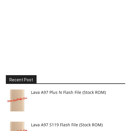
Recent Post
Lava A97 Plus N Flash File (Stock ROM)
Lava A97 S119 Flash File (Stock ROM)