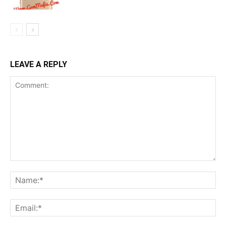
LEAVE A REPLY