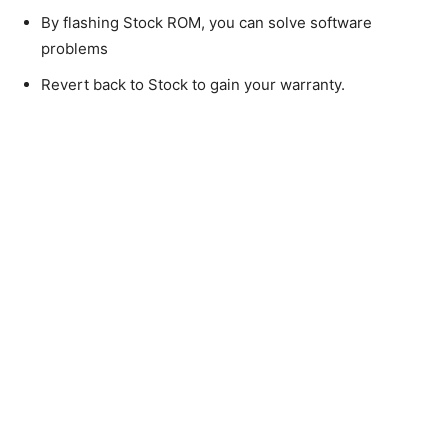
By flashing Stock ROM, you can solve software
problems
Revert back to Stock to gain your warranty.