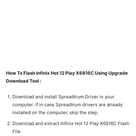
How To Flash Infinix Hot 12 Play X6816C Using Upgrade
Download Tool :
Download and install Spreadtrum Driver in your
computer. if in case Spreadtrum drivers are already
installed on the computer, skip the step.
Download and extract Infinix Hot 12 Play X6816C Flash
File.