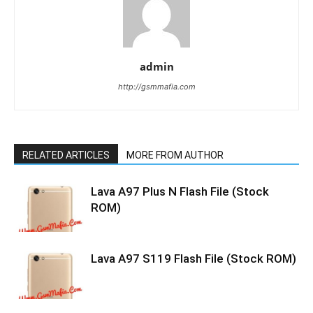
admin
http://gsmmafia.com
RELATED ARTICLES
MORE FROM AUTHOR
Lava A97 Plus N Flash File (Stock
ROM)
Lava A97 S119 Flash File (Stock ROM)