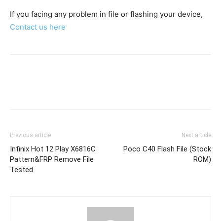
If you facing any problem in file or flashing your device,
Contact us here
Previous article
Next article
Infinix Hot 12 Play X6816C
Poco C40 Flash File (Stock
Pattern&FRP Remove File
ROM)
Tested