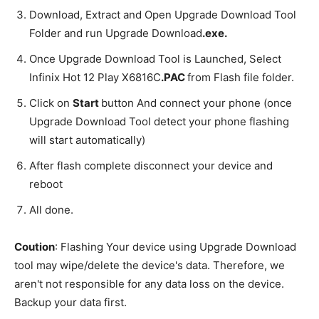
Download, Extract and Open Upgrade Download Tool
Folder and run Upgrade Download
.exe.
Once Upgrade Download Tool is Launched, Select
Infinix Hot 12 Play X6816C
.PAC
from Flash file folder.
Click on
Start
button And connect your phone (once
Upgrade Download Tool detect your phone flashing
will start automatically)
After flash complete disconnect your device and
reboot
All done.
Coution
: Flashing Your device using Upgrade Download
tool may wipe/delete the device's data. Therefore, we
aren't not responsible for any data loss on the device.
Backup your data first.