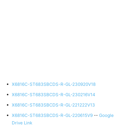
X6816C-ST683SBCDS-R-GL-230920V18
X6816C-ST683SBCDS-R-GL-230216V14
X6816C-ST683SBCDS-R-GL-221222V13
X6816C-ST683SBCDS-R-GL-220615V9
--
Google
Drive Link