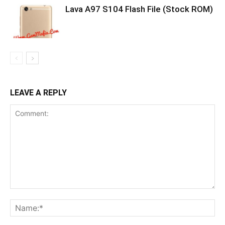
Lava A97 S104 Flash File (Stock ROM)
LEAVE A REPLY