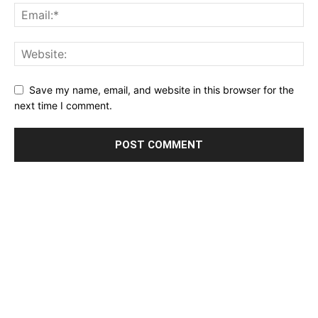
Save my name, email, and website in this browser for the
next time I comment.