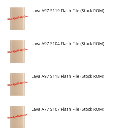
Lava A97 S119 Flash File (Stock ROM)
Lava A97 S104 Flash File (Stock ROM)
Lava A97 S118 Flash File (Stock ROM)
Lava A77 S107 Flash File (Stock ROM)