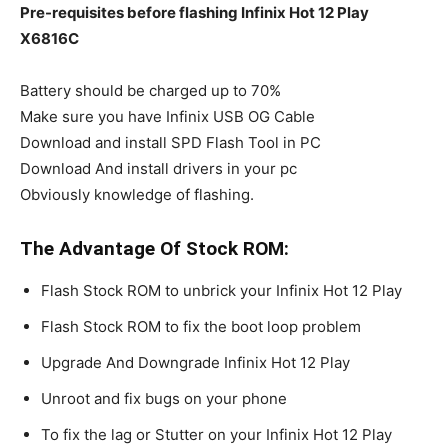
Pre-requisites before flashing Infinix Hot 12 Play
X6816C
Battery should be charged up to 70%
Make sure you have Infinix USB OG Cable
Download and install SPD Flash Tool in PC
Download And install drivers in your pc
Obviously knowledge of flashing.
The Advantage Of Stock ROM:
Flash Stock ROM to unbrick your Infinix Hot 12 Play
Flash Stock ROM to fix the boot loop problem
Upgrade And Downgrade Infinix Hot 12 Play
Unroot and fix bugs on your phone
To fix the lag or Stutter on your Infinix Hot 12 Play