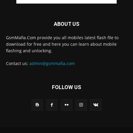
ABOUT US
GsmMafia.Com provide you all mobiles latest flash file to
download for free and here you can learn about mobile
flashing and unlocking.
Contact us:
admin@gsmmafia.com
FOLLOW US