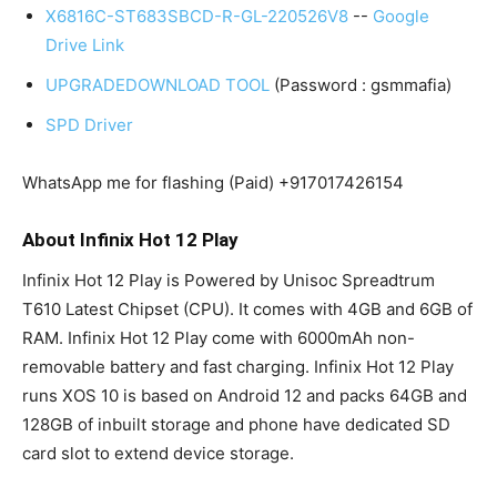
X6816C-ST683SBCD-R-GL-220526V8
--
Google
Drive Link
UPGRADEDOWNLOAD TOOL
(Password : gsmmafia)
SPD Driver
WhatsApp me for flashing (Paid) +917017426154
About Infinix Hot 12 Play
Infinix Hot 12 Play is Powered by Unisoc Spreadtrum
T610 Latest Chipset (CPU). It comes with 4GB and 6GB of
RAM. Infinix Hot 12 Play come with 6000mAh non-
removable battery and fast charging. Infinix Hot 12 Play
runs XOS 10 is based on Android 12 and packs 64GB and
128GB of inbuilt storage and phone have dedicated SD
card slot to extend device storage.