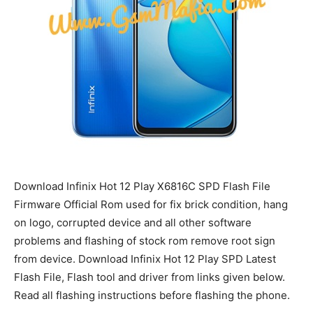
Download Infinix Hot 12 Play X6816C SPD Flash File
Firmware Official Rom used for fix brick condition, hang
on logo, corrupted device and all other software
problems and flashing of stock rom remove root sign
from device. Download Infinix Hot 12 Play SPD Latest
Flash File, Flash tool and driver from links given below.
Read all flashing instructions before flashing the phone.