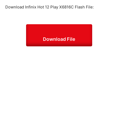
Download Infinix Hot 12 Play X6816C Flash File:
Download File