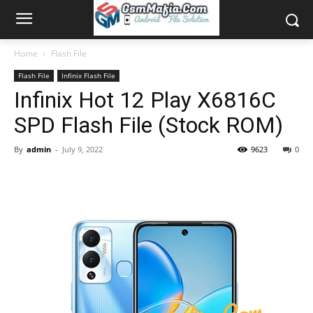
Home
Flash File
Flash File
Infinix Flash File
Infinix Hot 12 Play X6816C
SPD Flash File (Stock ROM)
By
admin
-
July 9, 2022
9623
0