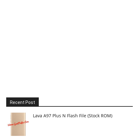
Recent Post
Lava A97 Plus N Flash File (Stock ROM)