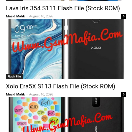
Lava Iris 354 S111 Flash File (Stock ROM)
Mazid Malik
-
August 10, 2026
0
Flash File
Xolo Era5X S113 Flash File (Stock ROM)
Mazid Malik
-
August 10, 2026
0