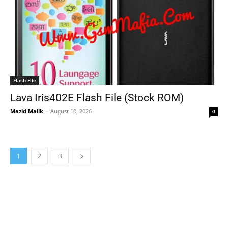
Flash File
Lava Iris402E Flash File (Stock ROM)
Mazid Malik
-
August 10, 2026
0
1
2
3