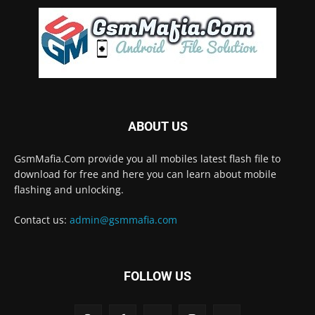
ABOUT US
GsmMafia.Com provide you all mobiles latest flash file to
download for free and here you can learn about mobile
flashing and unlocking.
Contact us:
admin@gsmmafia.com
FOLLOW US