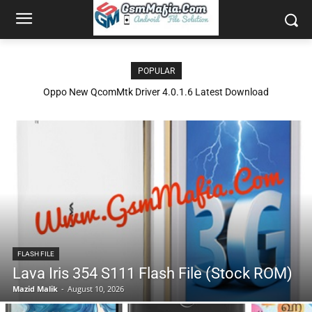
POPULAR
Oppo New QcomMtk Driver 4.0.1.6 Latest Download
FLASH FILE
Lava Iris 354 S111 Flash File (Stock ROM)
Mazid Malik
-
August 10, 2026