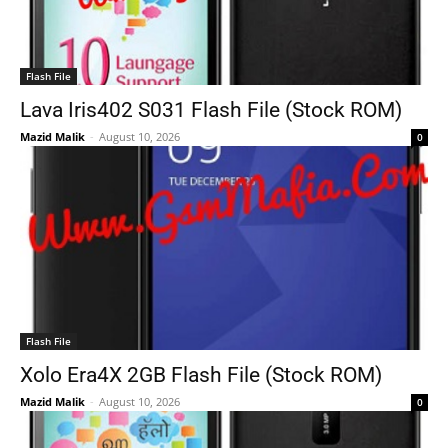
Flash File
Lava Iris402 S031 Flash File (Stock ROM)
Mazid Malik
-
August 10, 2026
0
Flash File
Xolo Era4X 2GB Flash File (Stock ROM)
Mazid Malik
-
August 10, 2026
0