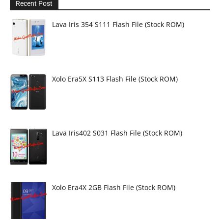
Recent Post
Lava Iris 354 S111 Flash File (Stock ROM)
Xolo Era5X S113 Flash File (Stock ROM)
Lava Iris402 S031 Flash File (Stock ROM)
Xolo Era4X 2GB Flash File (Stock ROM)