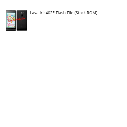
Lava Iris402E Flash File (Stock ROM)